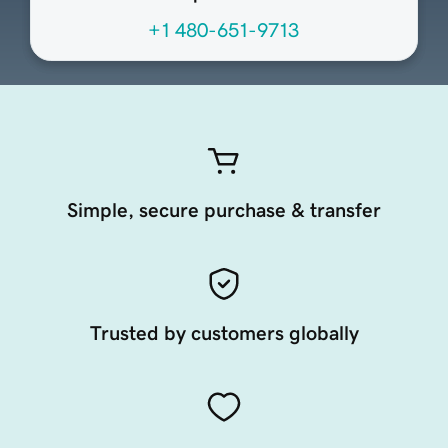
+1 480-651-9713
Simple, secure purchase & transfer
Trusted by customers globally