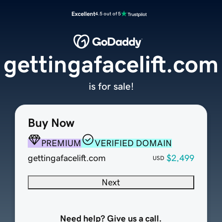
Excellent
4.5 out of 5
gettingafacelift.com
is for sale!
Buy Now
PREMIUM
VERIFIED DOMAIN
gettingafacelift.com
$2,499
USD
Next
Need help? Give us a call.